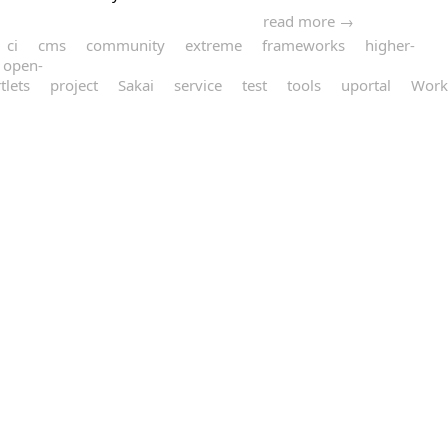
read more →
ci
cms
community
extreme
frameworks
higher-
open-
tlets
project
Sakai
service
test
tools
uportal
Work