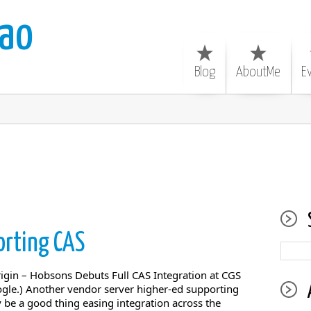
ao
Blog
AboutMe
E
rting CAS
in – Hobsons Debuts Full CAS Integration at CGS
ogle.) Another vendor server higher-ed supporting
 be a good thing easing integration across the