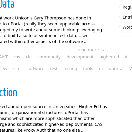
Data
Regi
Entr
ent work Unicon’s Gary Thompson has done in
 to uPortal (really they seem applicable across
Word
ogged my to write about some thinking: leveraging
o build a suite of synthetic test-data. User
rated within other aspects of the software ...
read more →
ANT
cas
cle
community
development
higher-ed
it
view
sim
software
test
testing
tools
ui
uportal
ction
ked about open-source in Universities. Higher Ed has
mic, organizational structures. uPortal has
isms which are more sophisticated than other
 large and sophisticated higher-ed deployments. CAS
eatures like Proxy Auth that no one else ...