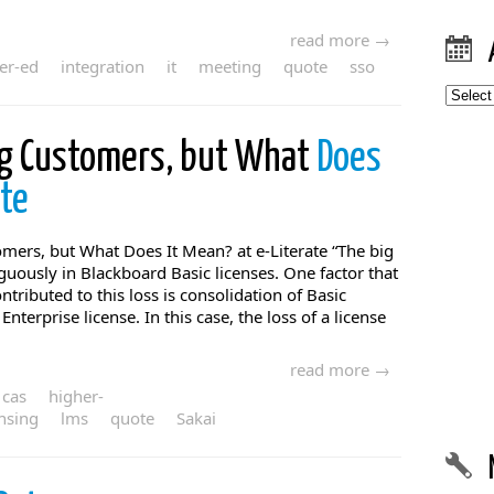
read more →
er-ed
integration
it
meeting
quote
sso
Archiv
ng Customers, but What
Does
ate
mers, but What Does It Mean? at e-Literate “The big
uously in Blackboard Basic licenses. One factor that
ntributed to this loss is consolidation of Basic
Enterprise license. In this case, the loss of a license
read more →
cas
higher-
ensing
lms
quote
Sakai