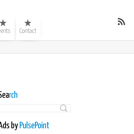
vents
Contact
Sea
rch
Ads by
PulsePoint