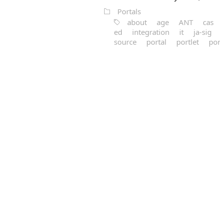
Portals
about
age
ANT
cas
ed
integration
it
ja-sig
source
portal
portlet
por