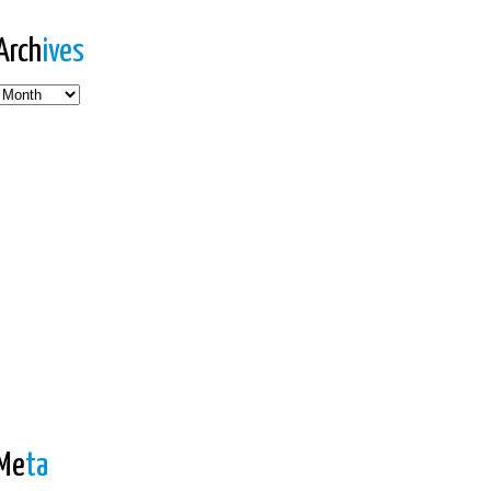
Arch
ives
es
Me
ta