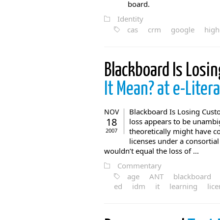
board.
Identity
cas
crm
google
high
Blackboard Is Losi
It Mean? at e-Liter
Blackboard Is Losing Custo
NOV
18
loss appears to be unambig
theoretically might have co
2007
licenses under a consortial 
wouldn’t equal the loss of ...
Commentary
age
ANT
blackboard
ed
idm
it
learning
lic