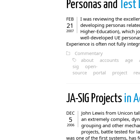
Personas and
Test 
I was reviewing the excell
FEB
21
developing personas related
Higher-Education), which j
2007
well-developed UE personas t
Experience is often not fully integ
Commentary
about
accounts
age
sig
open-
source
portal
project
re
JA-SIG Projects
in A
John Lewis from Unicon tal
DEC
5
an extremely complex, dyna
grouping and other mechan
2006
projects, battle tested for
was one of the first systems, has f