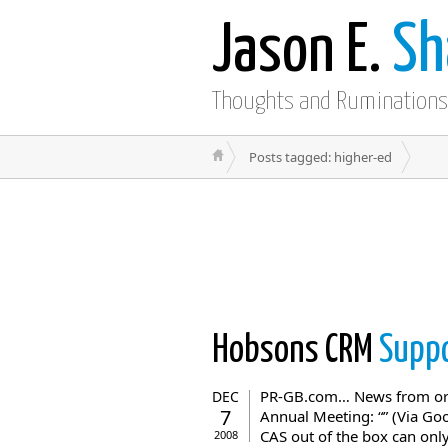
Jason E.
Sh
Thoughts and Ruminations
Posts tagged: higher-ed
Hobsons CRM
Suppo
PR-GB.com… News from orig
DEC
7
Annual Meeting: “” (Via Go
CAS out of the box can only
2008