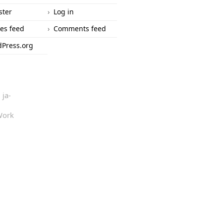
ster
Log in
ies feed
Comments feed
Press.org
ja-
Work