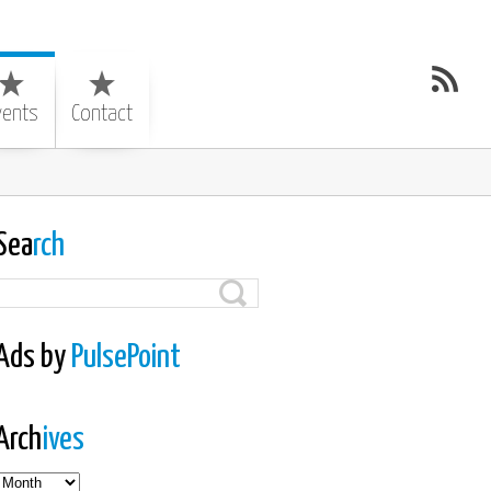
vents
Contact
Sea
rch
Ads by
PulsePoint
Arch
ives
es