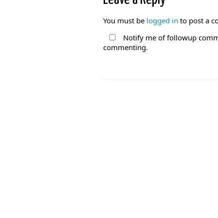
You must be
logged in
to post a 
Notify me of followup comme
commenting.