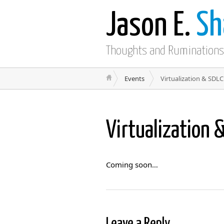
Jason E.
Sh
Thoughts and Ruminations
Events
Virtualization & SDLC
Virtualization 
Coming soon…
Leave a Reply