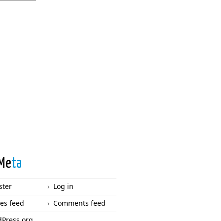
Me
ta
ster
Log in
ies feed
Comments feed
Press.org