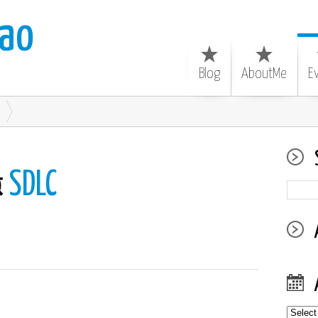
ao
Blog
AboutMe
E
&
SDLC
Archiv