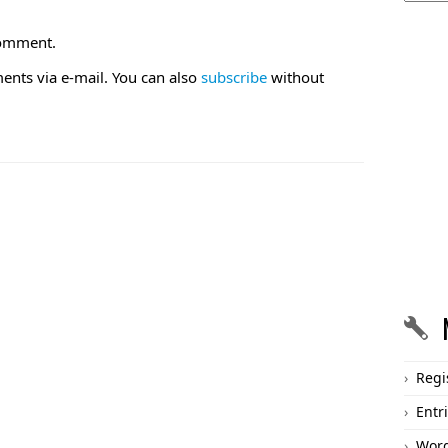
comment.
nts via e-mail. You can also
subscribe
without
Regi
Entr
Word