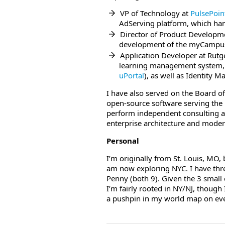
VP of Technology at
PulsePoin
AdServing platform, which hand
Director of Product Developm
development of the myCampus 
Application Developer at Rutg
learning management system,
uPortal
), as well as Identity 
I have also served on the Board of
open-source software serving the
perform independent consulting as 
enterprise architecture and moder
Personal
I’m originally from St. Louis, MO
am now exploring NYC. I have three
Penny (both 9). Given the 3 small
I’m fairly rooted in NY/NJ, though
a pushpin in my world map on eve