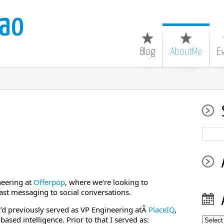
ao
Blog
AboutMe
E
neering at
Offerpop
, where we’re looking to
st messaging to social conversations.
 I’d previously served as VP Engineering atÂ
PlaceIQ
,
based intelligence. Prior to that I served as:
Archiv