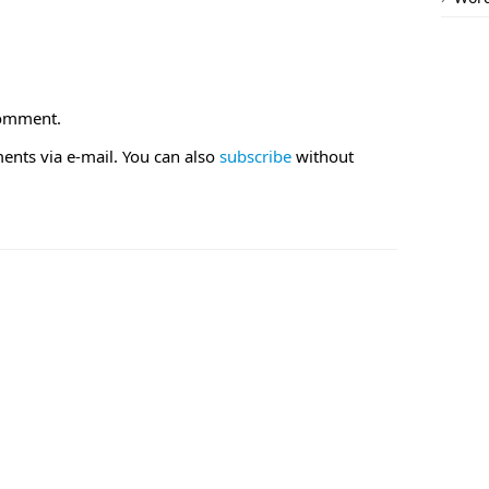
comment.
nts via e-mail. You can also
subscribe
without