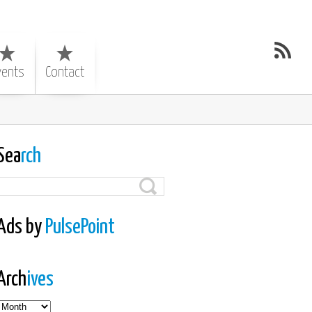
vents
Contact
Sea
rch
Ads by
PulsePoint
Arch
ives
es