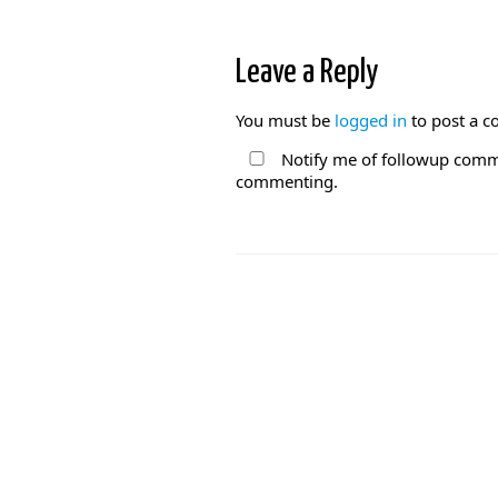
Leave a Reply
You must be
logged in
to post a 
Notify me of followup comme
commenting.