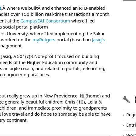
t
,Â where we builtÂ and enhanced an RTB-enabled
les over 150 billion real-time transactions a month.
ent at the
CampusEAI Consortium
where I led
social portal platform
ers University, where I led implementing the Sakai
 worked on the
myRutgers
portal (based on
Jasig’s
Management.
 Jasig, a 501(c)3 Non-profit focused on building
 needs of the Higher Education community and
an agile coach, and related to portals, e-learning,
n engineering practices.
, but really grew up in New Providence, NJ (home) and
 generally beautiful children: Chris (10), Leila &
 children, and immediate proximity to grandparents
 I love travel and do hope to someday be able to have
Regi
ry continent.
Entr
Word