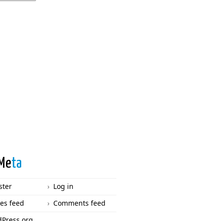
Me
ta
ster
Log in
ies feed
Comments feed
Press.org