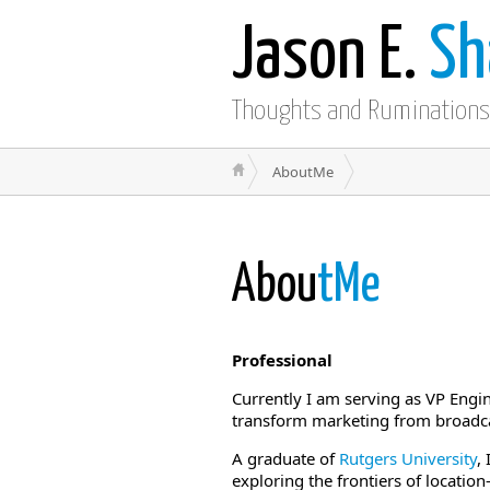
Jason E.
Sh
Thoughts and Ruminations
AboutMe
Abou
tMe
Professional
Currently I am serving as VP Engi
transform marketing from broadca
A graduate of
Rutgers University
,
exploring the frontiers of location-