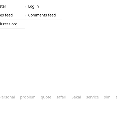
ster
Log in
ies feed
Comments feed
Press.org
Personal
problem
quote
safari
Sakai
service
sim