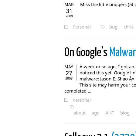
Miss the little buggers (
MAR
31
2009
Personal
bug
chris
On Google’s
Malwar
A week or so ago, I got an 
MAY
27
noticed this yet, Google l
malware: Jason E. Shao Â»
2008
This site may harm your co
completed ...
Personal
about
age
ANT
blog