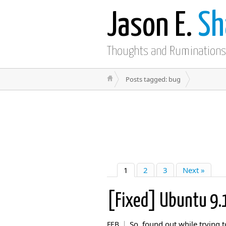
Jason E.
Sh
Thoughts and Ruminations
Posts tagged: bug
1
2
3
Next »
[Fixed] Ubuntu 9
So, found out while trying t
FEB