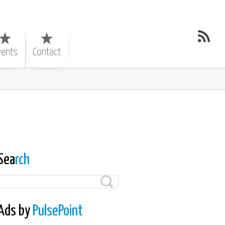
vents
Contact
Sea
rch
Ads by
PulsePoint