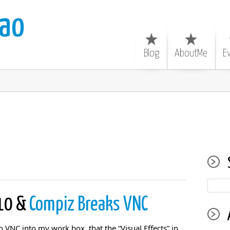
ao
Blog
AboutMe
E
.10 &
Compiz Breaks VNC
o VNC into my work box, that the “Visual Effects” in