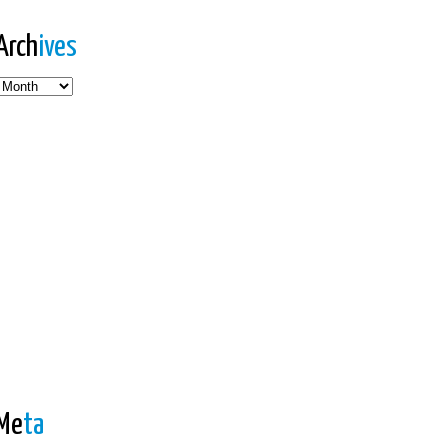
Arch
ives
es
Me
ta