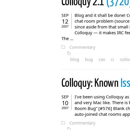
Colloquy 2.1
(3720
Blog and it shall be done! C
SEP
12
chat room problem (source
since aside from that small
2007
Colloquy — it makes IRC fee
The ...
Commentary
blog
bug
cas
ci
coll
Colloquy: Known
Is
I’ve been using Colloquy as 
SEP
10
and very Mac like. There i
Room Bug” [#576] Blank ch
2007
auto-joined chat rooms appea
Commentary