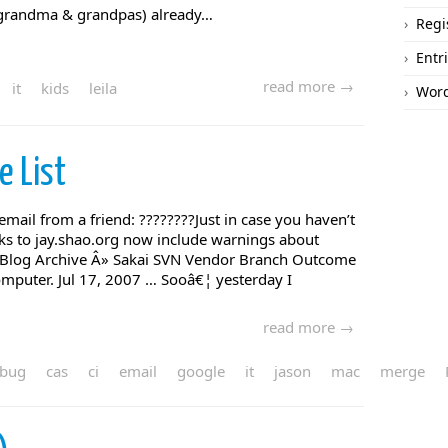
at grandma & grandpas) already…
Regi
Entr
read more →
it
kids
leila
Word
e List
email from a friend: ????????Just in case you haven’t
inks to jay.shao.org now include warnings about
 Blog Archive Â» Sakai SVN Vendor Branch Outcome
mputer. Jul 17, 2007 … Sooâ€¦ yesterday I
read more →
bug
cas
ci
email
google
it
jason
mac
merge