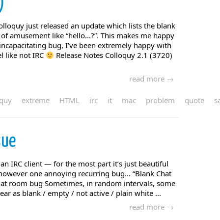
)
olloquy just released an update which lists the blank
 of amusement like “hello…?”. This makes me happy
 incapacitating bug, I’ve been extremely happy with
l like not IRC
Release Notes Colloquy 2.1 (3720)
read more →
oquy
extreme
HTML
irc
it
mac
problem
quote
s
sue
an IRC client — for the most part it’s just beautiful
s however one annoying recurring bug… “Blank Chat
at room bug Sometimes, in random intervals, some
r as blank / empty / not active / plain white ...
read more →