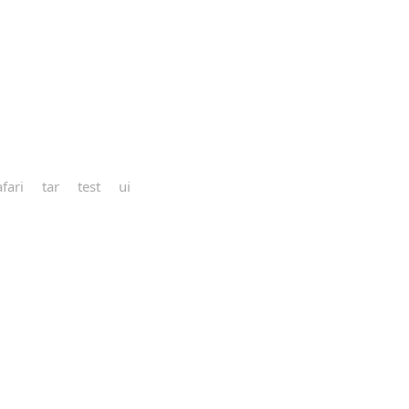
afari
tar
test
ui