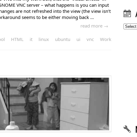
 GNOME VNC server – what happens is you can input
changes are not refreshed into the view (the view isn’t
rkaround seems to be either moving back ...
read more →
Archiv
ool
HTML
it
linux
ubuntu
ui
vnc
Work