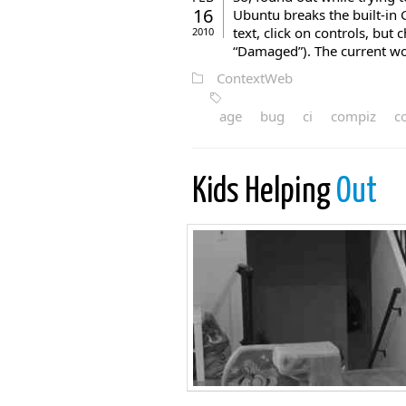
16
Ubuntu breaks the built-in
text, click on controls, but 
2010
“Damaged”). The current wo
ContextWeb
age
bug
ci
compiz
c
Kids Helping
Out