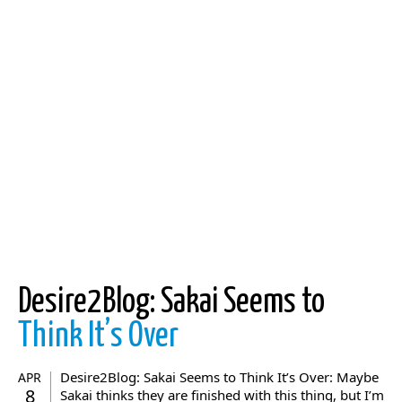
Desire2Blog: Sakai Seems to
Think It’s Over
Desire2Blog: Sakai Seems to Think It’s Over: Maybe
APR
8
Sakai thinks they are finished with this thing, but I’m