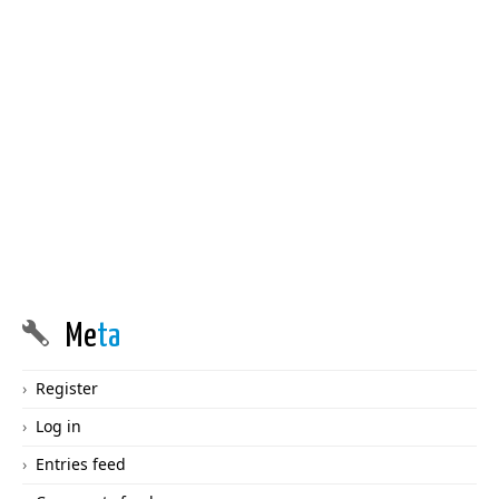
Me
ta
Register
Log in
Entries feed