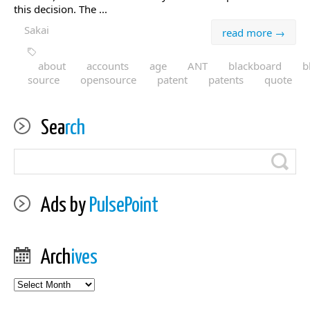
this decision. The ...
Sakai
read more →
about
accounts
age
ANT
blackboard
b
source
opensource
patent
patents
quote
Sea
rch
Ads by
PulsePoint
Arch
ives
Archives