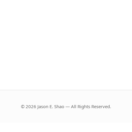
© 2026 Jason E. Shao — All Rights Reserved.