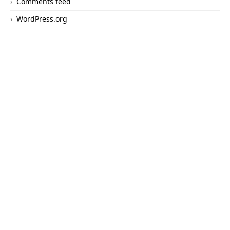
Comments feed
WordPress.org