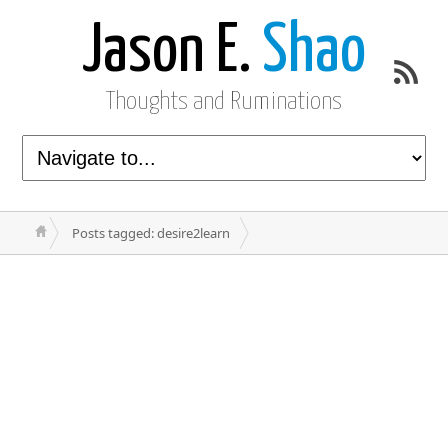
Jason E.
Shao
Thoughts and Ruminations
Posts tagged: desire2learn