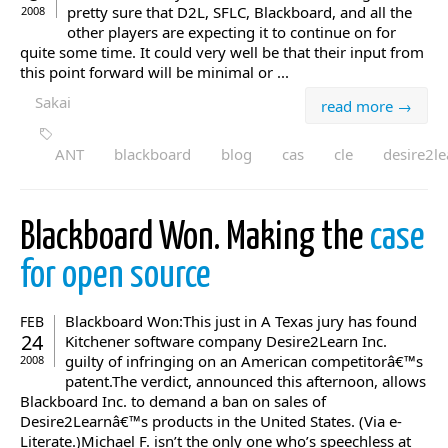
pretty sure that D2L, SFLC, Blackboard, and all the
2008
other players are expecting it to continue on for
quite some time. It could very well be that their input from
this point forward will be minimal or ...
Sakai
read more →
ANT
blackboard
blog
cas
cle
desire2le
Blackboard Won. Making the
case
for open source
Blackboard Won:This just in A Texas jury has found
FEB
24
Kitchener software company Desire2Learn Inc.
guilty of infringing on an American competitorâ€™s
2008
patent.The verdict, announced this afternoon, allows
Blackboard Inc. to demand a ban on sales of
Desire2Learnâ€™s products in the United States. (Via e-
Literate.)Michael F. isn’t the only one who’s speechless at