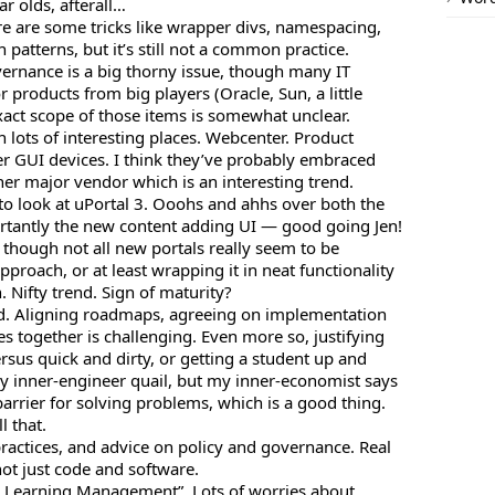
r olds, afterall…
here are some tricks like wrapper divs, namespacing,
 patterns, but it’s still not a common practice.
ernance is a big thorny issue, though many IT
 products from big players (Oracle, Sun, a little
xact scope of those items is somewhat unclear.
in lots of interesting places. Webcenter. Product
er GUI devices. I think they’ve probably embraced
her major vendor which is an interesting trend.
to look at uPortal 3. Ooohs and ahhs over both the
antly the new content adding UI — good going Jen!
 though not all new portals really seem to be
pproach, or at least wrapping it in neat functionality
. Nifty trend. Sign of maturity?
. Aligning roadmaps, agreeing on implementation
ces together is challenging. Even more so, justifying
versus quick and dirty, or getting a student up and
y inner-engineer quail, but my inner-economist says
arrier for solving problems, which is a good thing.
l that.
 practices, and advice on policy and governance. Real
not just code and software.
ise Learning Management”. Lots of worries about