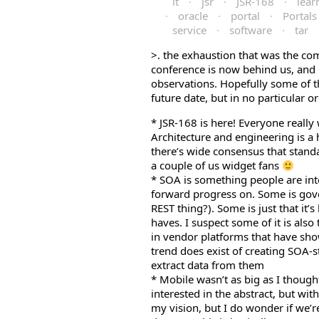
it
·
jsr
·
JSR-168
·
lear
·
oracle
·
portal
·
Portals
service
·
software
·
tar
>
л
. the exhaustion that was the 
conference is now behind us, and i
а
observations. Hopefully some of t
н
future date, but in no particular 
д
ш
* JSR-168 is here! Everyone really
а
Architecture and engineering is a h
ф
there’s wide consensus that stand
т
a couple of us widget fans
* SOA is something people are inter
forward progress on. Some is gov
REST thing?). Some is just that it’
haves. I suspect some of it is also
in vendor platforms that have show
trend does exist of creating SOA-s
extract data from them
* Mobile wasn’t as big as I thoug
interested in the abstract, but w
my vision, but I do wonder if we’r