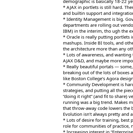
demographic is basically 18-22 yea
* AJAX in portlets is still hard. T
and builtin support and integration
* Identity Management is big. Gov
departments are rolling out vendor
IBM) in the interim, tho ugh the e
* Oracle is really putting portlets 
mashups. Inside BI tools, and oth
the architecture more than any ot
* Lots of awareness, and wanting 
AJAX D&D, and maybe more import
* Really beautiful portals — some,
breaking out of the lots of boxes a
like Boston College’s Agora design
* Community Development is hard
strategies, and putting all the pie
“doing it right” (and fit to share) 
running was a big trend. Makes m
that throw-away code lowers the b
Evolution isn’t always pretty and al
* Lots of desire for training, best
role for communities of practice, 
* Increasing interest in “Enterpr