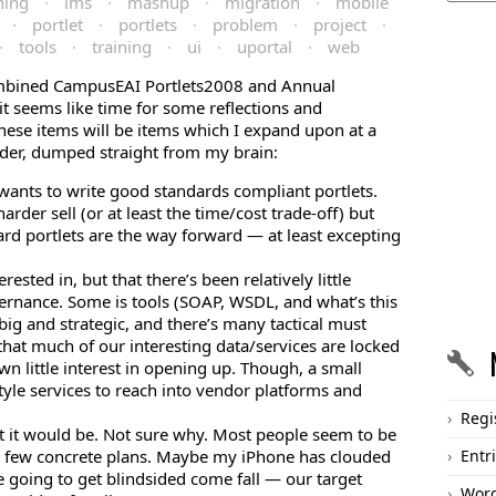
ning
·
lms
·
mashup
·
migration
·
mobile
·
portlet
·
portlets
·
problem
·
project
·
·
tools
·
training
·
ui
·
uportal
·
web
combined CampusEAI Portlets2008 and Annual
t seems like time for some reflections and
hese items will be items which I expand upon at a
order, dumped straight from my brain:
 wants to write good standards compliant portlets.
arder sell (or at least the time/cost trade-off) but
ard portlets are the way forward — at least excepting
ested in, but that there’s been relatively little
ernance. Some is tools (SOAP, WSDL, and what’s this
s big and strategic, and there’s many tactical must
 that much of our interesting data/services are locked
n little interest in opening up. Though, a small
tyle services to reach into vendor platforms and
Regi
ht it would be. Not sure why. Most people seem to be
ith few concrete plans. Maybe my iPhone has clouded
Entr
e going to get blindsided come fall — our target
Word