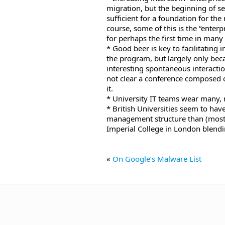
migration, but the beginning of s
sufficient for a foundation for the
course, some of this is the “enterp
for perhaps the first time in many 
* Good beer is key to facilitating 
the program, but largely only bec
interesting spontaneous interacti
not clear a conference composed o
it.
* University IT teams wear many,
* British Universities seem to ha
management structure than (most)
Imperial College in London blendi
«
On Google’s Malware List