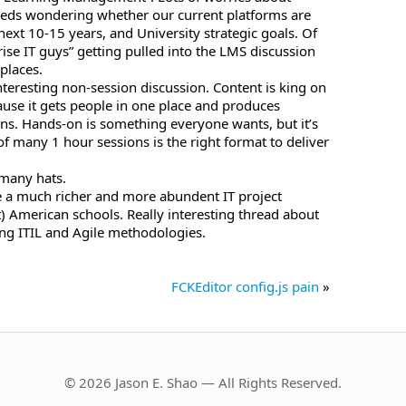
eeds wondering whether our current platforms are
 next 10-15 years, and University strategic goals. Of
rise IT guys” getting pulled into the LMS discussion
places.
interesting non-session discussion. Content is king on
ause it gets people in one place and produces
ons. Hands-on is something everyone wants, but it’s
f many 1 hour sessions is the right format to deliver
 many hats.
ve a much richer and more abundent IT project
 American schools. Really interesting thread about
ng ITIL and Agile methodologies.
FCKEditor config.js pain
»
© 2026 Jason E. Shao — All Rights Reserved.