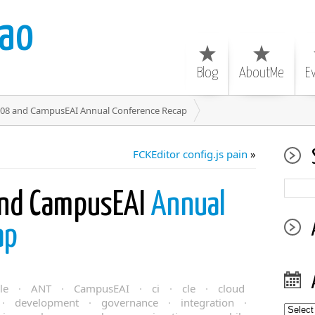
ao
Blog
AboutMe
E
008 and CampusEAI Annual Conference Recap
FCKEditor config.js pain
»
and CampusEAI
Annual
ap
le
·
ANT
·
CampusEAI
·
ci
·
cle
·
cloud
·
development
·
governance
·
integration
·
Archiv