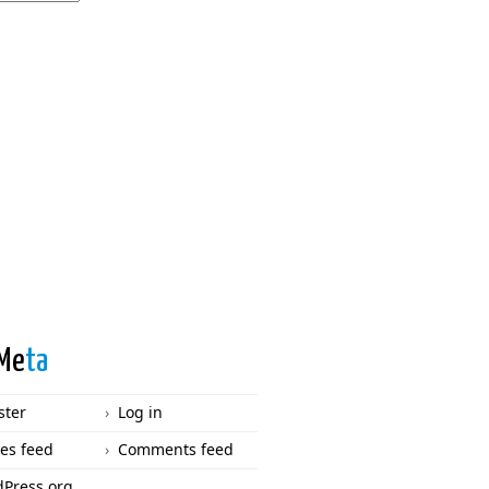
Me
ta
ster
Log in
ies feed
Comments feed
Press.org