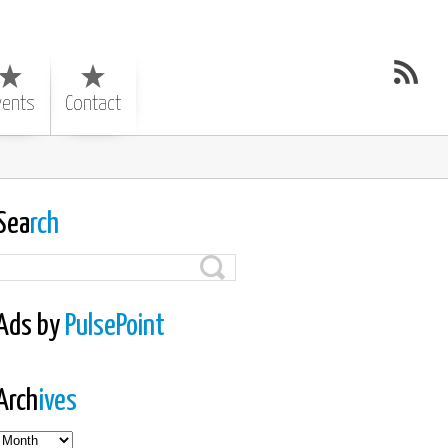
vents
Contact
Sea
rch
Ads by
PulsePoint
Arch
ives
es