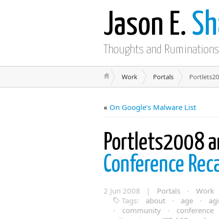
Jason E.
Sh
Thoughts and Ruminations
Work
Portals
Portlets2
«
On Google’s Malware List
Portlets2008 
Conference Rec
2 Jun 2008 |
Portals
·
Work
Tags:
about
·
age
·
agi
·
community
·
conference