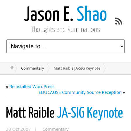
Jason E.
Shao
Thoughts and Ruminations
Commentary
Matt Raible JA-SIG Keynote
«
Reinstalled WordPress
EDUCAUSE Community Source Reception
»
Matt Raible
JA-SIG Keynote
30 Oct 2007 |
Commentary