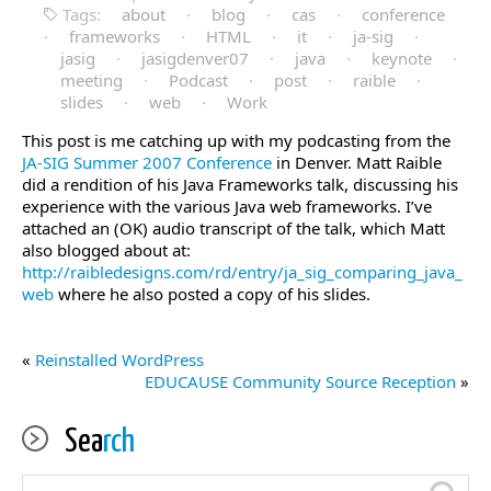
Tags:
about
·
blog
·
cas
·
conference
·
frameworks
·
HTML
·
it
·
ja-sig
·
jasig
·
jasigdenver07
·
java
·
keynote
·
meeting
·
Podcast
·
post
·
raible
·
slides
·
web
·
Work
This post is me catching up with my podcasting from the
JA-SIG Summer 2007 Conference
in Denver. Matt Raible
did a rendition of his Java Frameworks talk, discussing his
experience with the various Java web frameworks. I’ve
attached an (OK) audio transcript of the talk, which Matt
also blogged about at:
http://raibledesigns.com/rd/entry/ja_sig_comparing_java_
web
where he also posted a copy of his slides.
«
Reinstalled WordPress
EDUCAUSE Community Source Reception
»
Sea
rch