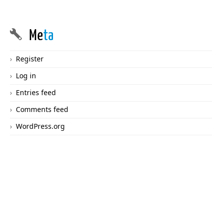
Me
ta
Register
Log in
Entries feed
Comments feed
WordPress.org