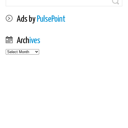
Ads by
PulsePoint
Arch
ives
Archives