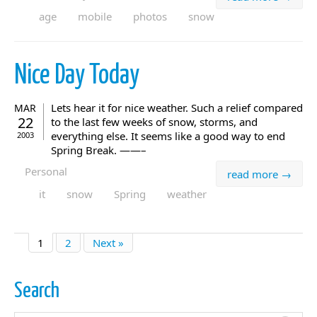
age
mobile
photos
snow
Nice Day Today
Lets hear it for nice weather. Such a relief compared
MAR
22
to the last few weeks of snow, storms, and
everything else. It seems like a good way to end
2003
Spring Break. ——–
Personal
read more →
it
snow
Spring
weather
1
2
Next »
Search