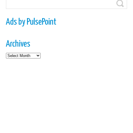
Ads by PulsePoint
Archives
Archives