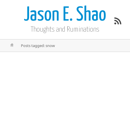
Jason E. Shao
Thoughts and Ruminations
Posts tagged: snow