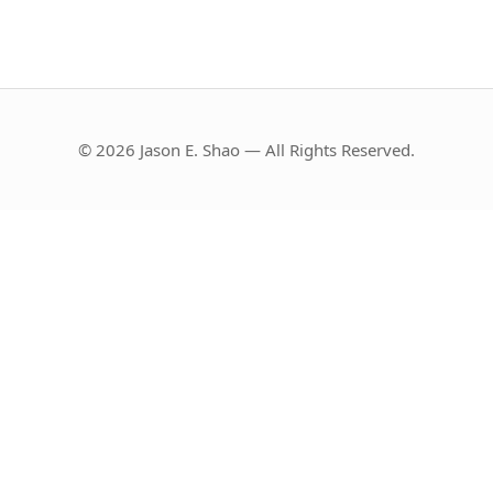
© 2026 Jason E. Shao — All Rights Reserved.