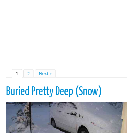
1
2
Next »
Buried Pretty Deep (Snow)