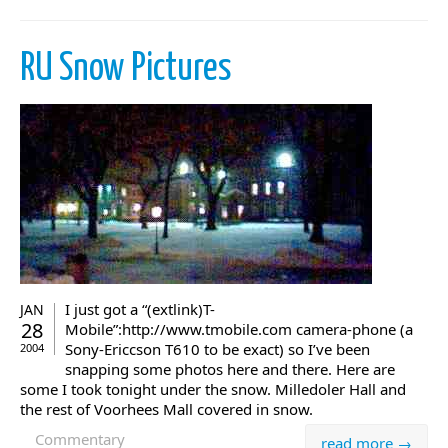
RU Snow Pictures
I just got a “(extlink)T-
JAN
28
Mobile”:http://www.tmobile.com camera-phone (a
Sony-Ericcson T610 to be exact) so I’ve been
2004
snapping some photos here and there. Here are
some I took tonight under the snow. Milledoler Hall and
the rest of Voorhees Mall covered in snow.
Commentary
read more →