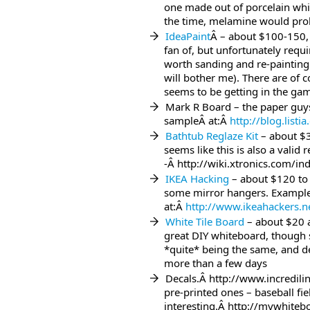
one made out of porcelain whic
the time, melamine would prob
IdeaPaint
Â – about $100-150, 
fan of, but unfortunately requir
worth sanding and re-painting
will bother me). There are of 
seems to be getting in the ga
Mark R Board – the paper guys 
sampleÂ at:Â
http://blog.list
Bathtub Reglaze Kit
– about $3
seems like this is also a valid r
-Â http://wiki.xtronics.com/
IKEA Hacking
– about $120 to 
some mirror hangers. Example
at:Â
http://www.ikeahackers.n
White Tile Board
– about $20 a
great DIY whiteboard, though 
*quite* being the same, and def
more than a few days
Decals.Â http://www.incredil
pre-printed ones – baseball fi
interesting.Â http://mywhiteb