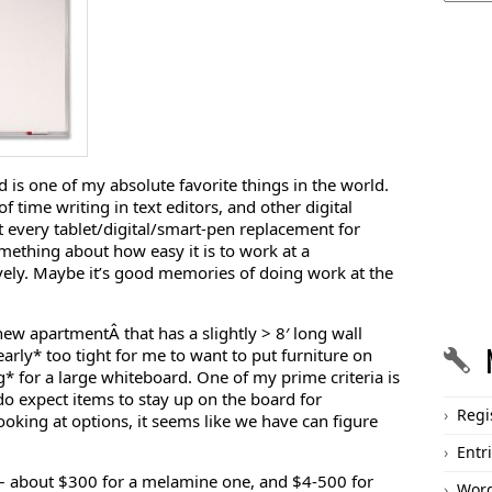
 is one of my absolute favorite things in the world.
f time writing in text editors, and other digital
 every tablet/digital/smart-pen replacement for
ething about how easy it is to work at a
ively. Maybe it’s good memories of doing work at the
ew apartmentÂ that has a slightly > 8′ long wall
early* too tight for me to want to put furniture on
g* for a large whiteboard. One of my prime criteria is
 do expect items to stay up on the board for
Regi
oking at options, it seems like we have can figure
Entr
 – about $300 for a melamine one, and $4-500 for
Word