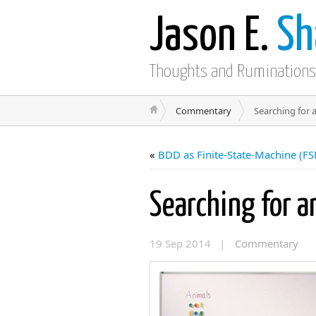
Jason E.
Sh
Thoughts and Ruminations
Commentary
Searching for 
«
BDD as Finite-State-Machine (F
Searching for 
19 Sep 2014 |
Commentary