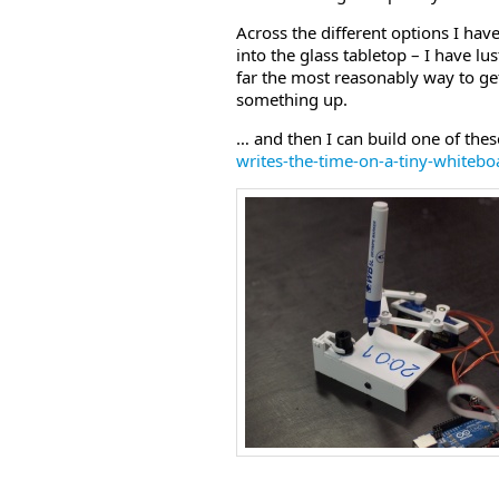
Across the different options I have
into the glass tabletop – I have lus
far the most reasonably way to get 
something up.
… and then I can build one of the
writes-the-time-on-a-tiny-whiteb