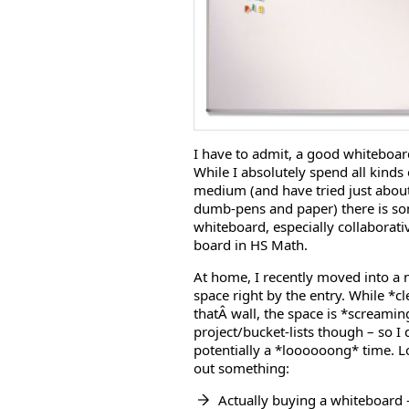
I have to admit, a good whiteboard
While I absolutely spend all kinds o
medium (and have tried just about
dumb-pens and paper) there is som
whiteboard, especially collaborat
board in HS Math.
At home, I recently moved into a n
space right by the entry. While *cl
thatÂ wall, the space is *screamin
project/bucket-lists though – so I
potentially a *loooooong* time. Lo
out something:
Actually buying a whiteboard