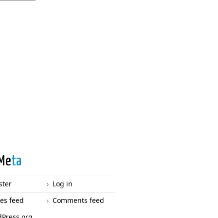
Me
ta
ster
Log in
ies feed
Comments feed
Press.org