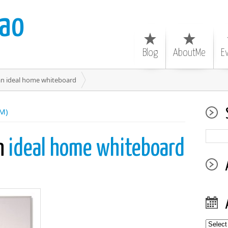
ao
Blog
AboutMe
E
an ideal home whiteboard
SM)
an
ideal home whiteboard
Archiv