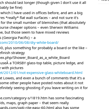
h should last longer (though given I don’t use it all
ably be fine)
which I have used in offices before, and am a big
es *really* flat wall surfaces – and not sure it’s
 for the small number of blemishes (that absolutely
course cheaper options – even Sherwin Williams
me, but those seem to have mixed reviews
(Georgia Pacific) – a
ia.com/2010/06/08/diy-white-board/
0, plus something for probably a board or the like –
efinish strategy
index.php/Shower_Board_as_a_white_Board
useÂ a TORSBY glass-top table, picture ledge, and
 with pictures
et/2012/01/not-expensive-glass-whiteboard.html
t Lowes, and even a bunch of comments that it’s a
some other people have posted notes about it not
initely seeing ghosting if you leave writing on it for
ine.com/category-s/1819.htm has some fascinating
elds, maps, graph paper – that seem really
oards.com/opti-rite-easy-60.html also has some