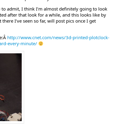
 to admit, I think I’m almost definitely going to look
ted after that look for a while, and this looks like by
there I’ve seen so far, will post pics once I get
se:Â
http://www.cnet.com/news/3d-printed-plotclock-
oard-every-minute/