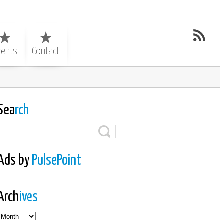
vents
Contact
Sea
rch
Ads by
PulsePoint
Arch
ives
es