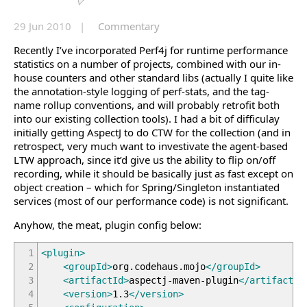
29 Jun 2010 |
Commentary
Recently I’ve incorporated Perf4j for runtime performance
statistics on a number of projects, combined with our in-
house counters and other standard libs (actually I quite like
the annotation-style logging of perf-stats, and the tag-
name rollup conventions, and will probably retrofit both
into our existing collection tools). I had a bit of difficulay
initially getting AspectJ to do CTW for the collection (and in
retrospect, very much want to investivate the agent-based
LTW approach, since it’d give us the ability to flip on/off
recording, while it should be basically just as fast except on
object creation – which for Spring/Singleton instantiated
services (most of our performance code) is not significant.
Anyhow, the meat, plugin config below:
1
<plugin
>
2
<groupId
>
org.codehaus.mojo
</groupId
>
3
<artifactId
>
aspectj-maven-plugin
</artifactId
4
<version
>
1.3
</version
>