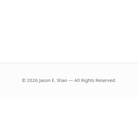
© 2026 Jason E. Shao — All Rights Reserved.