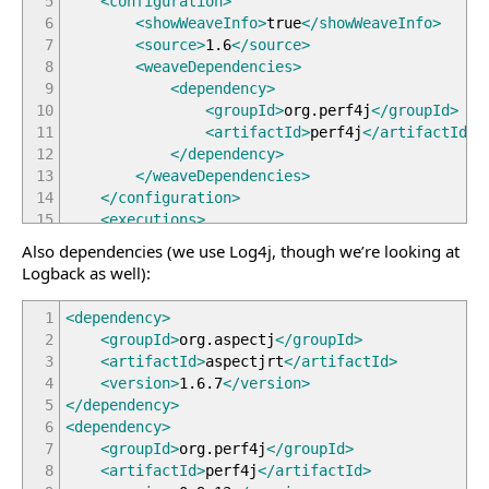
5
<configuration
>
6
<showWeaveInfo
>
true
</showWeaveInfo
>
7
<source
>
1.6
</source
>
8
<weaveDependencies
>
9
<dependency
>
10
<groupId
>
org.perf4j
</groupId
>
11
<artifactId
>
perf4j
</artifactId
>
12
</dependency
>
13
</weaveDependencies
>
14
</configuration
>
15
<executions
>
16
<execution
>
Also dependencies (we use Log4j, though we’re looking at
17
<goals
>
Logback as well):
18
<goal
>
compile
</goal
>
19
<!-- use this goal to weave all 
1
<dependency
>
20
<goal
>
test-compile
</goal
>
2
<groupId
>
org.aspectj
</groupId
>
21
<!-- use this goal to weave all 
3
<artifactId
>
aspectjrt
</artifactId
>
22
</goals
>
4
<version
>
1.6.7
</version
>
23
</execution
>
5
</dependency
>
24
</executions
>
6
<dependency
>
25
</plugin
>
7
<groupId
>
org.perf4j
</groupId
>
8
<artifactId
>
perf4j
</artifactId
>