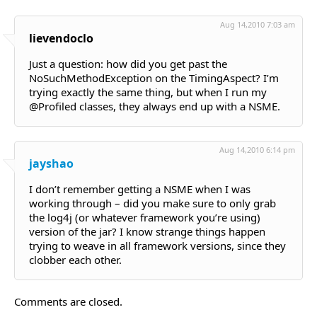
Aug 14,2010 7:03 am
lievendoclo
Just a question: how did you get past the
NoSuchMethodException on the TimingAspect? I’m
trying exactly the same thing, but when I run my
@Profiled classes, they always end up with a NSME.
Aug 14,2010 6:14 pm
jayshao
I don’t remember getting a NSME when I was
working through – did you make sure to only grab
the log4j (or whatever framework you’re using)
version of the jar? I know strange things happen
trying to weave in all framework versions, since they
clobber each other.
Comments are closed.