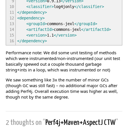
9
<version
>
0.9.13
</version
>
10
<classifier
>
log4jonly
</classifier
>
11
</dependency
>
12
<dependency
>
13
<groupId
>
commons-jexl
</groupId
>
14
<artifactId
>
commons-jexl
</artifactId
>
15
<version
>
1.1
</version
>
16
</dependency
>
Performance note: We did some unit testing of methods
which were instrumented/non-instrumented (our unit test
basically spewed out a couple thousand garbage
string+ints in a loop, which was instrumented or not)
We saw something like 3x the number of minor GCs
(though GC was still fast) – no additional major GCs after
adding Perf4j. Overall execution time was higher as well,
though not by the same degree.
2 thoughts on “
Perf4j+Maven+AspectJ CTW
”