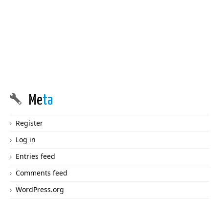
Me
ta
Register
Log in
Entries feed
Comments feed
WordPress.org