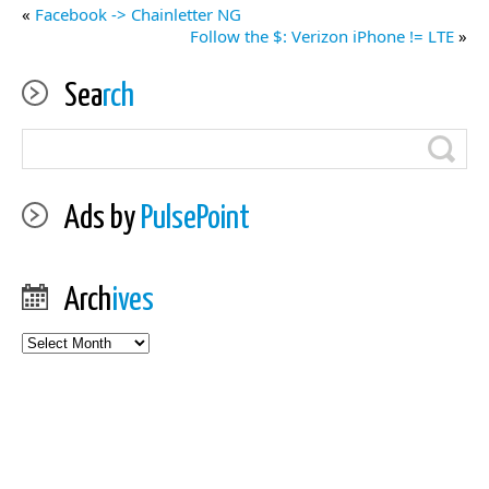
«
Facebook -> Chainletter NG
Follow the $: Verizon iPhone != LTE
»
Sea
rch
Ads by
PulsePoint
Arch
ives
Archives