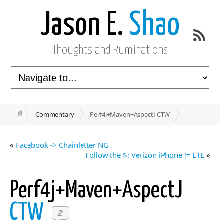
Jason E.
Shao
Thoughts and Ruminations
Commentary
Perf4j+Maven+AspectJ CTW
«
Facebook -> Chainletter NG
Follow the $: Verizon iPhone != LTE
»
Perf4j+Maven+AspectJ
CTW
2